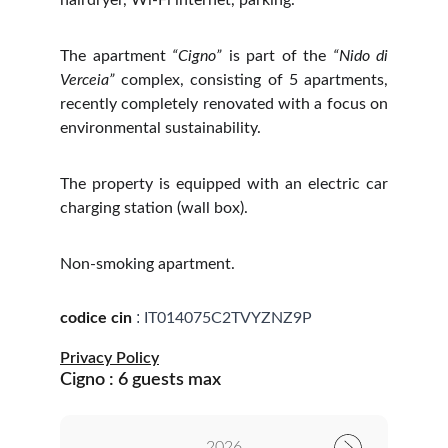
hairdryer, Wi-Fi internet, parking.
The apartment
“Cigno”
is part of the
“Nido di
Verceia”
complex, consisting of 5 apartments,
recently completely renovated with a focus on
environmental sustainability.
The property is equipped with an electric car
charging station (wall box).
Non-smoking apartment.
:
codice cin
IT014075C2TVYZNZ9P
Privacy Policy
Cigno : 6 guests max