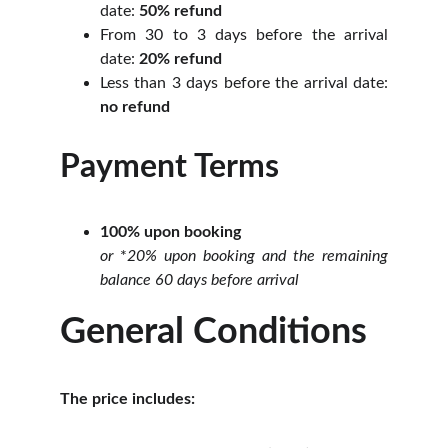
date:
50% refund
From 30 to 3 days before the arrival
date:
20% refund
Less than 3 days before the arrival date:
no refund
Payment Terms
100% upon booking
or
*
20% upon booking and the remaining
balance 60 days before arrival
General Conditions
The price includes: