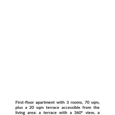
First-floor apartment with 3 rooms, 70 sqm,
plus a 20 sqm terrace accessible from the
living area: a terrace with a 360° view, a