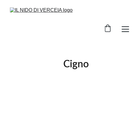
                  Cigno