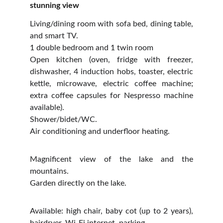
stunning view
Living/dining room with sofa bed, dining table,
and smart TV.
1 double bedroom and 1 twin room
Open kitchen (oven, fridge with freezer,
dishwasher, 4 induction hobs, toaster, electric
kettle, microwave, electric coffee machine;
extra coffee capsules for Nespresso machine
available).
Shower/bidet/WC.
Air conditioning and underfloor heating.
Magnificent view of the lake and the
mountains.
Garden directly on the lake.
Available: high chair, baby cot (up to 2 years),