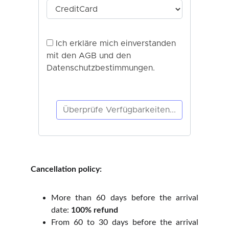
Cancellation policy:
More than 60 days before the arrival
date:
100% refund
From 60 to 30 days before the arrival